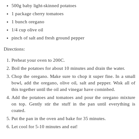
500g baby light-skinned potatoes
1 package cherry tomatoes
1 bunch oregano
1/4 cup olive oil
pinch of salt and fresh ground pepper
Directions:
Preheat your oven to 200C.
Boil the potatoes for about 10 minutes and drain the water.
Chop the oregano. Make sure to chop it super fine. In a small
bowl, add the oregano, olive oil, salt and pepper. Wisk all of
this together until the oil and vinegar have cominbed.
Add the potatoes and tomatoes and pour the oregano mixture
on top. Gently stir the stuff in the pan until everything is
coated.
Put the pan in the oven and bake for 35 minutes.
Let cool for 5-10 minutes and eat!