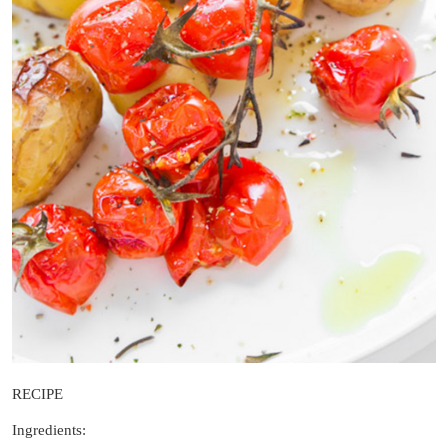
RECIPE
Ingredients: