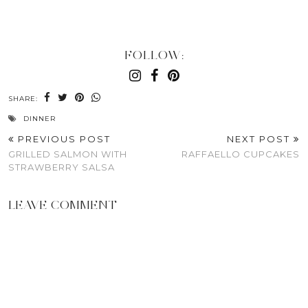
FOLLOW:
SHARE:
DINNER
PREVIOUS POST
NEXT POST
GRILLED SALMON WITH
RAFFAELLO CUPCAKES
STRAWBERRY SALSA
LEAVE COMMENT