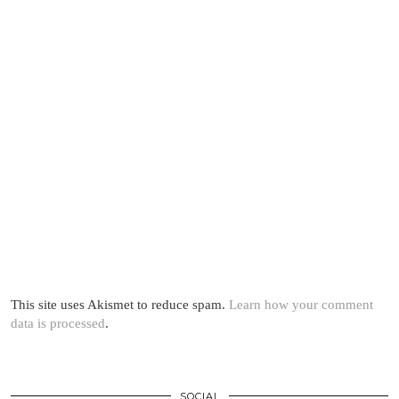
This site uses Akismet to reduce spam.
Learn how your comment
data is processed
.
SOCIAL