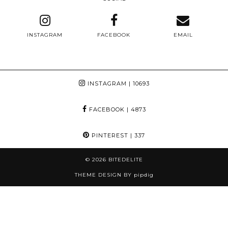
INSTAGRAM
FACEBOOK
EMAIL
INSTAGRAM
| 10693
FACEBOOK
| 4873
PINTEREST
| 337
© 2026
BITEDELITE
THEME DESIGN BY
pipdig