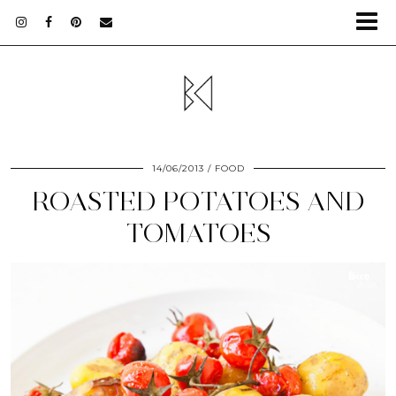
14/06/2013
FOOD
ROASTED POTATOES AND
TOMATOES